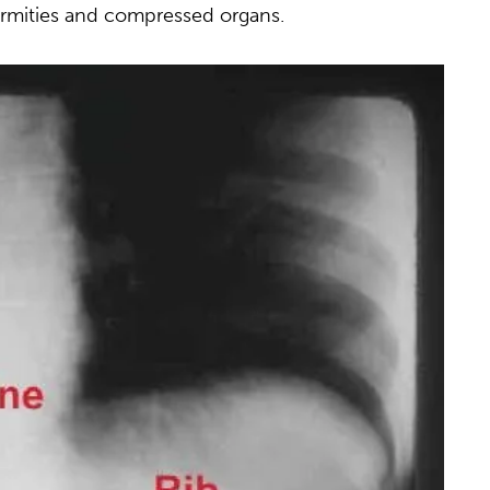
formities and compressed organs.