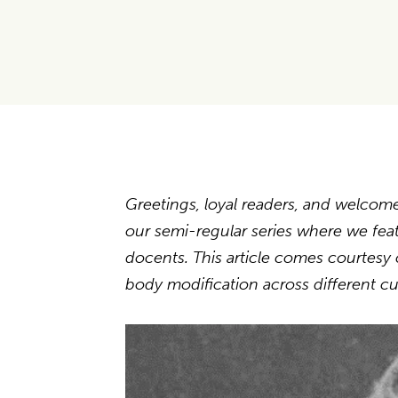
Greetings, loyal readers, and welcom
our semi-regular series where we fe
docents. This article comes courtesy 
body modification across different cu