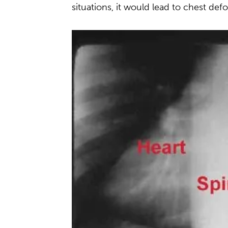
situations, it would lead to chest de