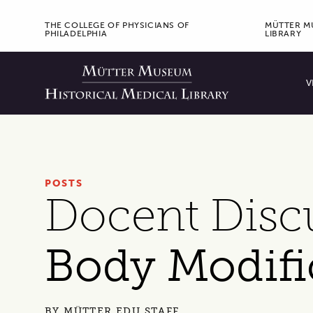
ORGANIZATION MENU
THE COLLEGE OF PHYSICIANS OF
MÜTTER MU
PHILADELPHIA
LIBRARY
Prima
V
POSTS
Docent Disc
Body Modifi
BY
MÜTTER EDU STAFF