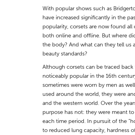
With popular shows such as Bridgert
have increased significantly in the pas
popularity, corsets are now found all
both online and offline. But where di
the body? And what can they tell us 
beauty standards?
Although corsets can be traced back 
noticeably popular in the 16th cent
sometimes were worn by men as well.
used around the world, they were an
and the western world. Over the years
purpose has not: they were meant to 
each time period. In pursuit of the “ho
to reduced lung capacity, hardness of