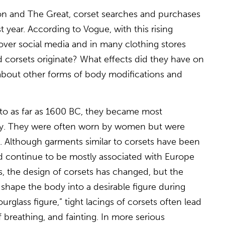
on and The Great, corset searches and purchases
t year. According to Vogue, with this rising
 over social media and in many clothing stores
d corsets originate? What effects did they have on
about other forms of body modifications and
to as far as 1600 BC, they became most
ury. They were often worn by women but were
 Although garments similar to corsets have been
d continue to be mostly associated with Europe
, the design of corsets has changed, but the
shape the body into a desirable figure during
urglass figure,” tight lacings of corsets often lead
 breathing, and fainting. In more serious