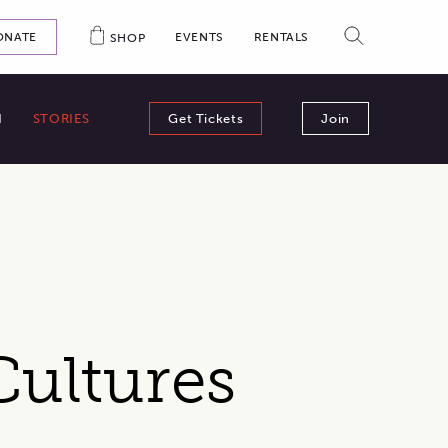
ONAL LINKS: DONATIONS, EVENTS, SHOP
SEARCH
EVENTS
RENTALS
ONATE
SHOP
N
STORIES
Get Tickets
Join
Cultures