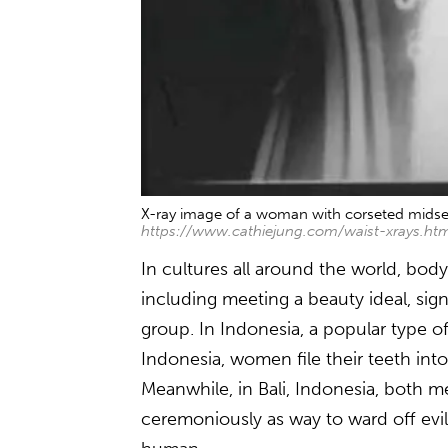
X-ray image of a woman with corseted midse
https://www.cathiejung.com/waist-xrays.ht
In cultures all around the world, bod
including meeting a beauty ideal, sig
group. In Indonesia, a popular type of
Indonesia, women file their teeth int
Meanwhile, in Bali, Indonesia, both 
ceremoniously as way to ward off evil