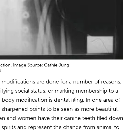
ction. Image Source: Cathie Jung
m
y modifications are done for a number of reasons,
nifying social status, or marking membership to a
 body modification is dental filing. In one area of
o sharpened points to be seen as more beautiful.
men and women have their canine teeth filed down
 spirits and represent the change from animal to