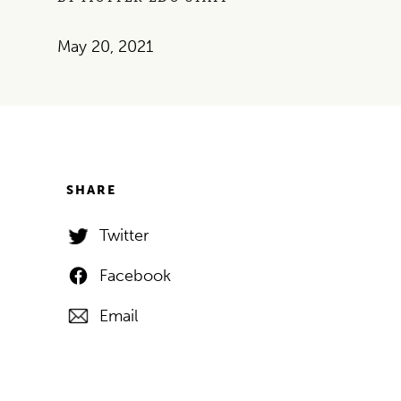
May 20, 2021
SHARE
Twitter
Facebook
Email