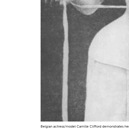
Belgian actress/model Camille Clifford demonstrates h