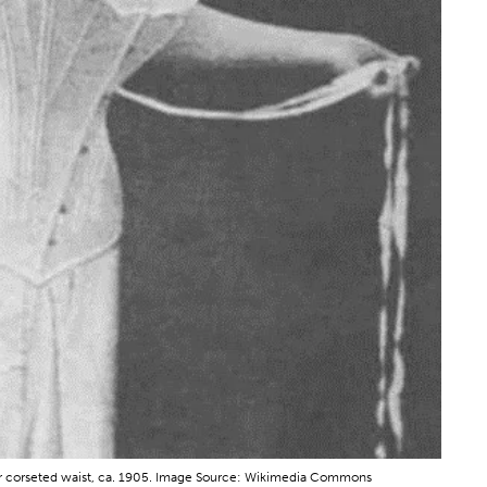
er corseted waist, ca. 1905. Image Source: Wikimedia Commons