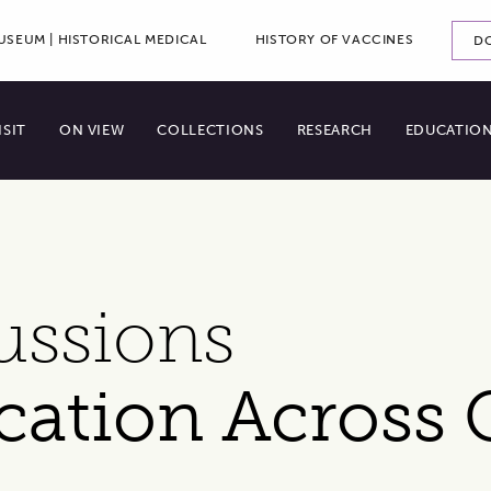
ADDITI
SEUM | HISTORICAL MEDICAL
HISTORY OF VACCINES
D
ry Menu
ISIT
ON VIEW
COLLECTIONS
RESEARCH
EDUCATIO
ussions
cation Across 