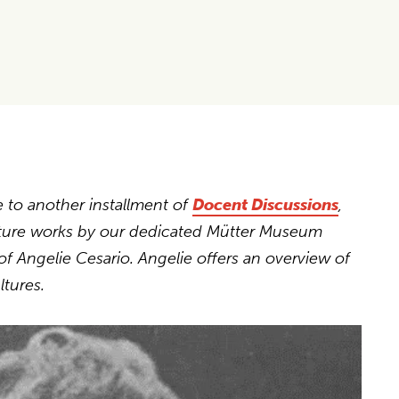
e
to another installment of
Docent Discussions
,
ature works by our dedicated Mütter Museum
of Angelie Cesario. Angelie offers an overview of
ltures.