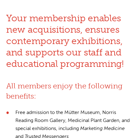
Your membership enables
new acquisitions, ensures
contemporary exhibitions,
and supports our staff and
educational programming!
All members enjoy the following
benefits:
Free admission to the Mütter Museum, Norris
Reading Room Gallery, Medicinal Plant Garden, and
special exhibitions, including
Marketing Medicine
and
Trusted Messengers