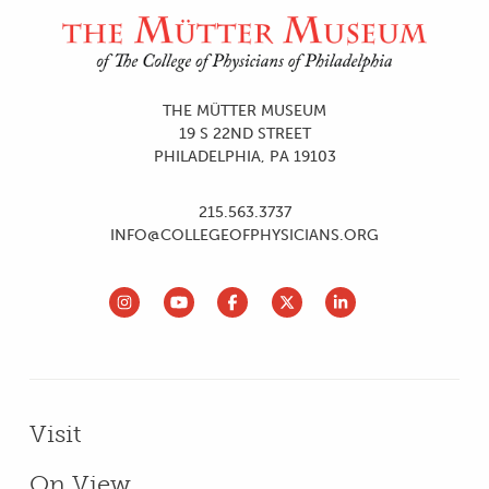
Site Footer and Utilities
$880.00 is tax-deductible
JOIN TODAY
JOIN TODAY
THE MÜTTER MUSEUM
19 S 22ND STREET
PHILADELPHIA, PA 19103
215.563.3737
INFO@COLLEGEOFPHYSICIANS.ORG
Primary Menu - Footer
Visit
On View