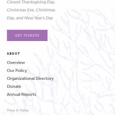
Closed Thanksgiving Day,
Christmas Eve, Christmas
Day, and New Year's Day
GET TICKETS
ABOUT
Overview
Our Policy
Organizational Directory
Donate
Annual Reports
Press & Media