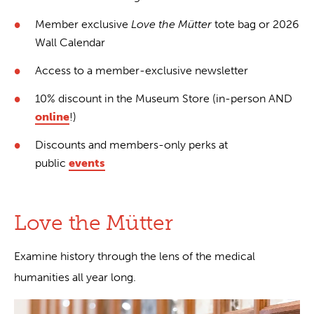
Member exclusive
Love the Mütter
tote bag or 2026
Wall Calendar
Access to a member-exclusive newsletter
10% discount in the Museum Store (in-person AND
online
!)
Discounts and members-only perks at
public
events
Love the Mütter
Examine history through the lens of the medical
humanities all year long.