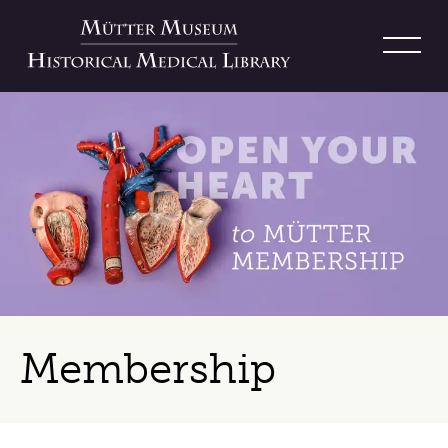
Membership