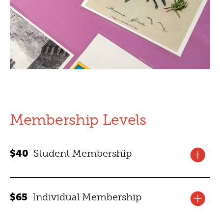
Membership Levels
$40
Student Membership
Membership benefits for one year for one high school
$65
Individual Membership
or college student.