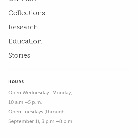
Collections
Research
Education
Stories
HOURS
Open Wednesday–Monday,
10 a.m.–5 p.m.
Open Tuesdays (through
September 1), 3 p.m.–8 p.m.