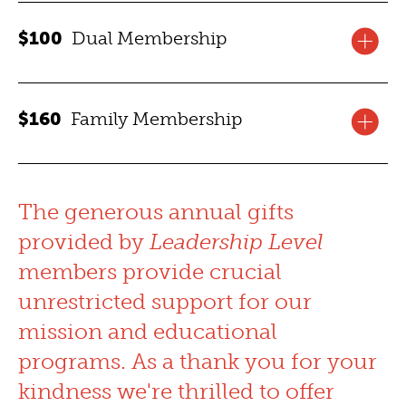
Membership benefits for one year for one adult, and two
Please email a photo of your current student ID to
$100
Dual Membership
one-time-use guest passes.
jvacek@collegeofphysicians.org
for the membership
link.
JOIN TODAY
Membership benefits for one year for two adults, and
$160
Family Membership
two one-time-use guest passes.
JOIN TODAY
Membership benefits for one year for four individuals,
and
ROAM
reciprocal benefits, a digital membership
The generous annual gifts
card, and two one-time-use guest passes.
provided by
Leadership Level
members provide crucial
JOIN TODAY
unrestricted support for our
mission and educational
programs. As a thank you for your
kindness we're thrilled to offer