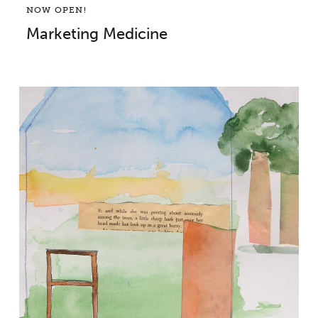
NOW OPEN!
Marketing Medicine