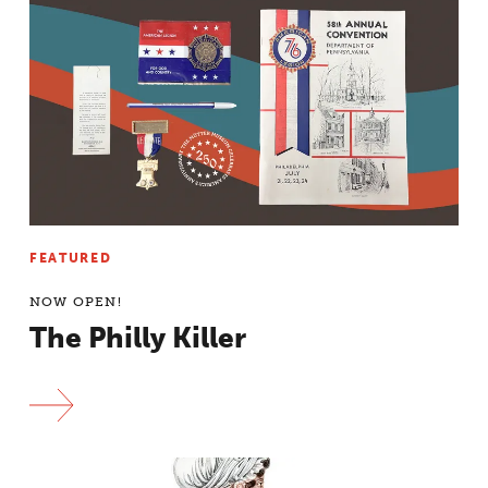
FEATURED
NOW OPEN!
The Philly Killer