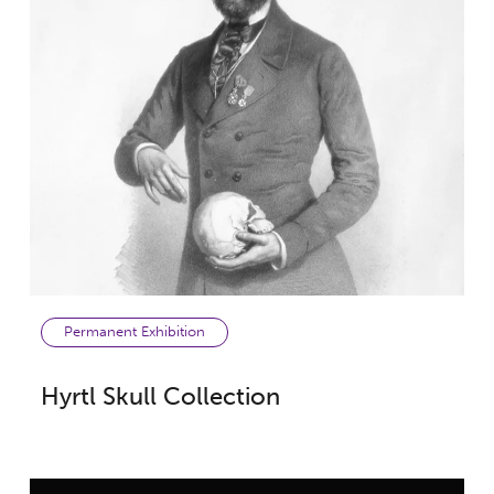
Permanent Exhibition
Hyrtl Skull Collection