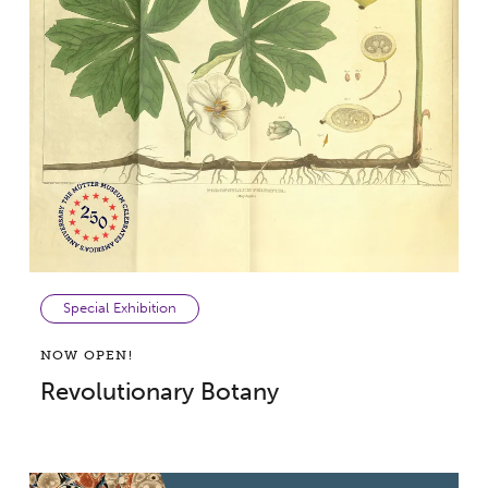
Special Exhibition
NOW OPEN!
Revolutionary Botany