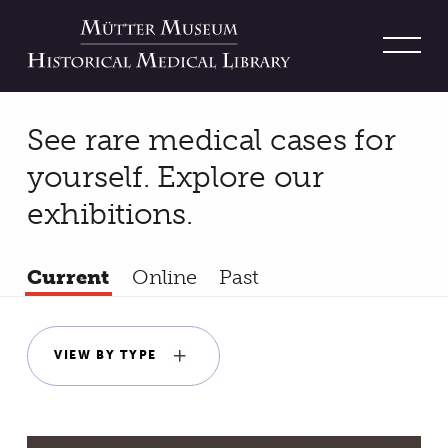
On View
See rare medical cases for
yourself. Explore our
exhibitions.
Filters
Current
Online
Past
VIEW BY TYPE
Results