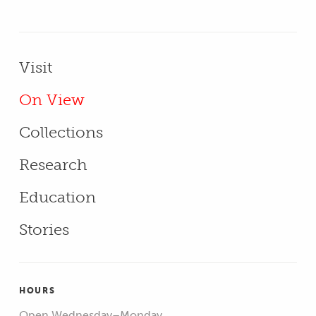
Primary Menu - Footer
Visit
On View
Collections
Research
Education
Stories
HOURS
Open Wednesday–Monday,