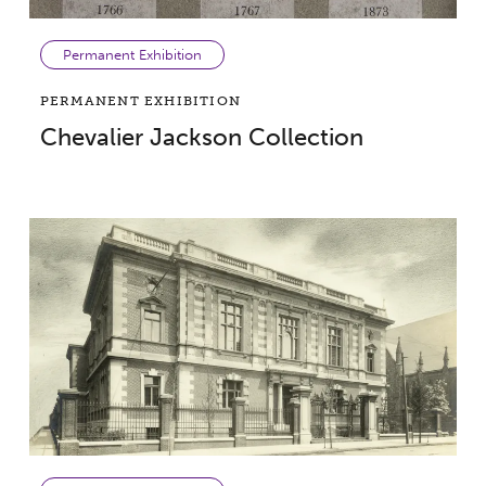
Permanent Exhibition
PERMANENT EXHIBITION
Chevalier Jackson Collection