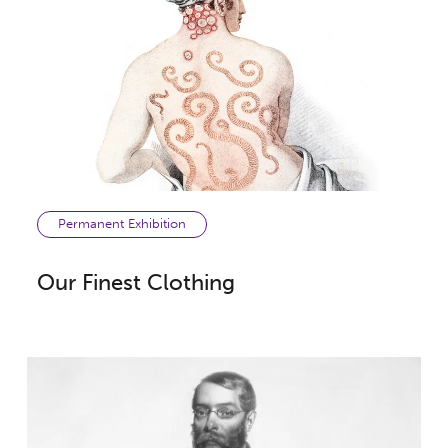
Permanent Exhibition
Our Finest Clothing