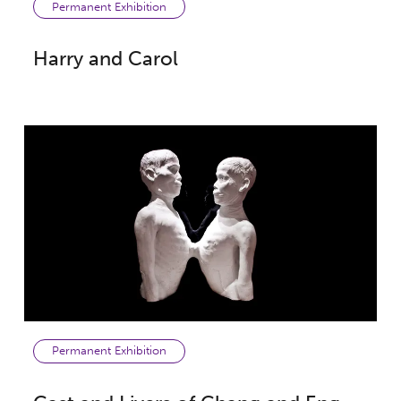
Permanent Exhibition
Harry and Carol
Permanent Exhibition