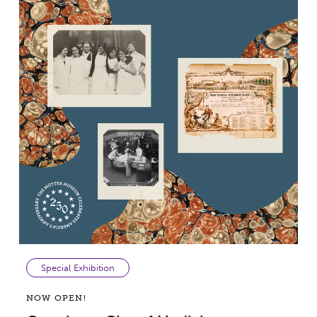
Special Exhibition
NOW OPEN!