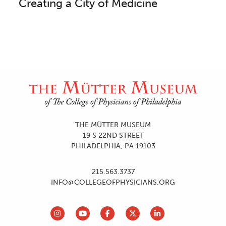
Creating a City of Medicine
Site Footer and Utilities
THE MÜTTER MUSEUM
19 S 22ND STREET
PHILADELPHIA, PA 19103
215.563.3737
INFO@COLLEGEOFPHYSICIANS.ORG