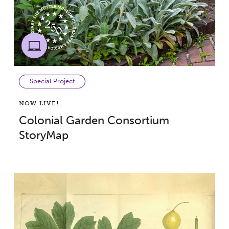
Special Project
NOW LIVE!
Colonial Garden Consortium
StoryMap