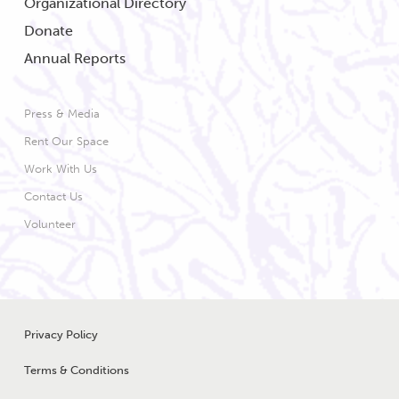
Organizational Directory
Donate
Annual Reports
Press & Media
Rent Our Space
Work With Us
Contact Us
Volunteer
Legal Menu
Privacy Policy
Terms & Conditions