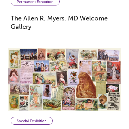
Permanent Exhibition
The Allen R. Myers, MD Welcome
Gallery
Special Exhibition