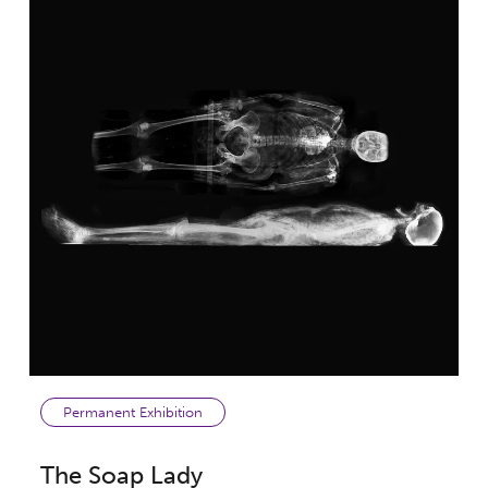
Permanent Exhibition
The Soap Lady