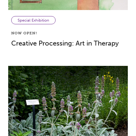
Special Exhibition
NOW OPEN!
Creative Processing: Art in Therapy