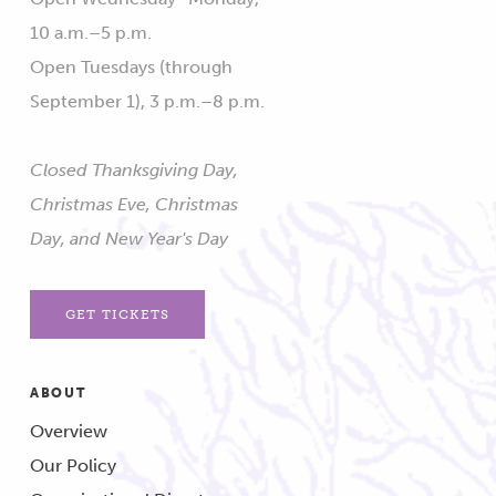
10 a.m.–5 p.m.
Open Tuesdays (through
September 1), 3 p.m.–8 p.m.
Closed Thanksgiving Day,
Christmas Eve, Christmas
Day, and New Year's Day
GET TICKETS
ABOUT
Overview
Our Policy