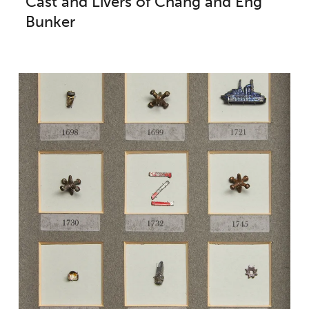
Cast and Livers of Chang and Eng
Bunker